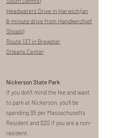
South Dennis)
Headwaters Drive in Harwich (an
8-minute drive from Handkerchief
Shoals)
Route 137 in Brewster
Orleans Center
Nickerson State Park
If you don't mind the fee and want
to park at Nickerson, you'll be
spending $5 per Massachusetts
Resident and $20 if you are a non-
resident.