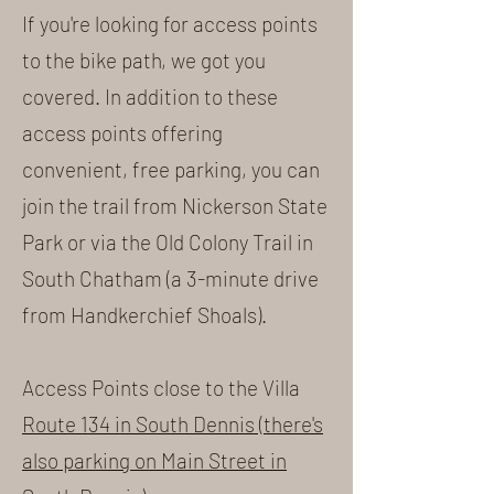
If you're looking for access points
to the bike path, we got you
covered. In addition to these
access points offering
convenient, free parking, you can
join the trail from Nickerson State
Park or via the Old Colony Trail in
South Chatham (a 3-minute drive
from Handkerchief Shoals).
Access Points close to the Villa
Route 134 in South Dennis (there's
also parking on Main Street in