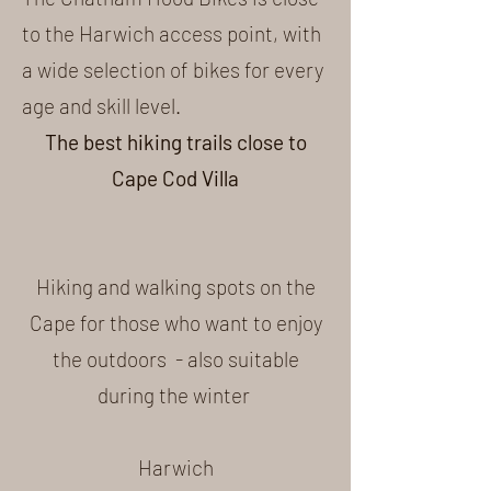
to the Harwich access point, with
a wide selection of bikes for every
age and skill level.
The best hiking trails close to
Cape Cod Villa
Hiking and walking spots on the
Cape for those who want to enjoy
the outdoors - also suitable
during the winter
Harwich