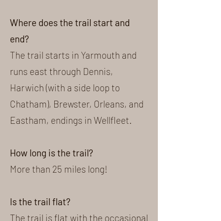
Where does the trail start and
end?
The trail starts in Yarmouth and
runs east through Dennis,
Harwich (with a side loop to
Chatham), Brewster, Orleans, and
Eastham, endings in Wellfleet.
How long is the trail?
More than 25 miles long!
Is the trail flat?
The trail is flat with the occasional