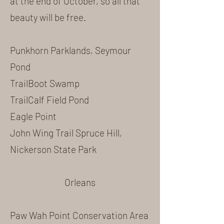
at the end of October, so all that
beauty will be free.
Punkhorn Parklands, Seymour
Pond
TrailBoot Swamp
TrailCalf Field Pond
Eagle Point
John Wing Trail Spruce Hill,
Nickerson State Park
Orleans
Paw Wah Point Conservation Area