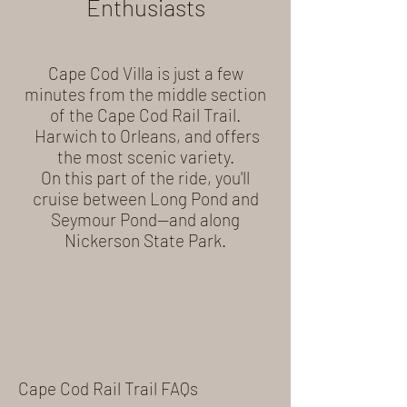
Enthusiasts
Cape Cod Villa is just a few
minutes from the middle section
of the Cape Cod Rail Trail.
Harwich to Orleans, and offers
the most scenic variety.
On this part of the ride, you'll
cruise between Long Pond and
Seymour Pond—and along
Nickerson State Park.
Cape Cod Rail Trail FAQs