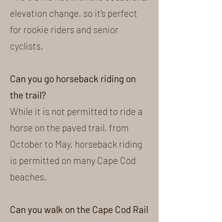
elevation change, so it's perfect
for rookie riders and senior
cyclists.
Can you go horseback riding on
the trail?
While it is not permitted to ride a
horse on the paved trail, from
October to May, horseback riding
is permitted on many Cape Cod
beaches.
Can you walk on the Cape Cod Rail