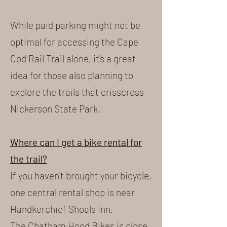
While paid parking might not be
optimal for accessing the Cape
Cod Rail Trail alone, it's a great
idea for those also planning to
explore the trails that crisscross
Nickerson State Park.
Where can I get a bike rental for
the trail?
If you haven't brought your bicycle,
one central rental shop is near
Handkerchief Shoals Inn.
The Chatham Hood Bikes is close