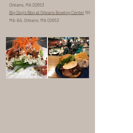
Orleans, MA 02653
Big Dog's Bbq at Orleans Bowling Center
191
MA-6A, Orleans, MA 02653