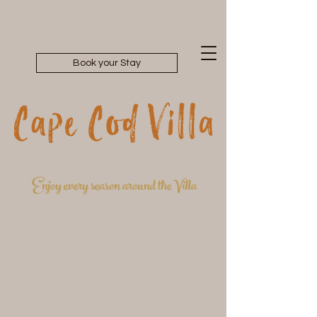
Book your Stay
Enjoy every season around the Villa