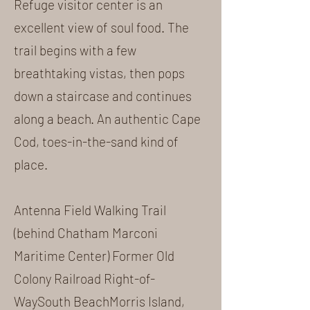
Refuge visitor center is an
excellent view of soul food. The
trail begins with a few
breathtaking vistas, then pops
down a staircase and continues
along a beach. An authentic Cape
Cod, toes-in-the-sand kind of
place.
Antenna Field Walking Trail
(behind Chatham Marconi
Maritime Center) Former Old
Colony Railroad Right-of-
WaySouth BeachMorris Island,