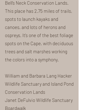
Bell’s Neck Conservation Lands
.
This place has 2.75 miles of trails,
spots to launch kayaks and
canoes, and lots of herons and
ospreys. It's one of the best foliage
spots on the Cape, with deciduous
trees and salt marshes working
the colors into a symphony.
William and Barbara Lang Hacker
Wildlife Sanctuary and Island Pond
Conservation Lands
Janet DeFulvio Wildlife Sanctuary
Boardwalk