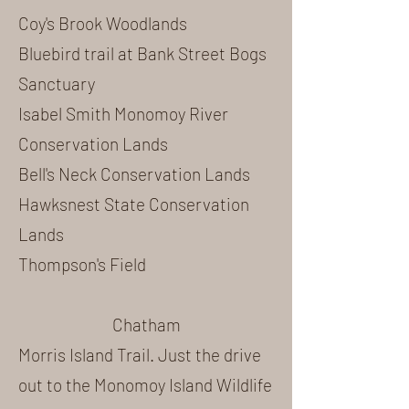
Coy's Brook Woodlands
Bluebird trail at Bank Street Bogs
Sanctuary
Isabel Smith Monomoy River
Conservation Lands
Bell's Neck Conservation Lands
Hawksnest State Conservation
Lands
Thompson's Field
Chatham
Morris Island Trail
. Just the drive
out to the Monomoy Island Wildlife