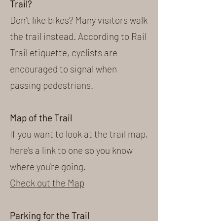
Trail?
Don't like bikes? Many visitors walk
the trail instead. According to Rail
Trail etiquette, cyclists are
encouraged to signal when
passing pedestrians.
Map of the Trail
If you want to look at the trail map,
here's a link to one so you know
where you're going.
Check out the Map
Parking for the Trail