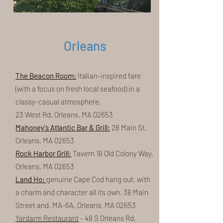
Orleans
The Beacon Room:
Italian-inspired fare
(with a focus on fresh local seafood) in a
classy-casual atmosphere.
23 West Rd, Orleans, MA 02653
Mahoney's Atlantic Bar & Grill:
28 Main St,
Orleans, MA 02653
Rock Harbor Grill:
Tavern 18 Old Colony Way,
Orleans, MA 02653
Land Ho:
genuine Cape Cod hang out, with
a charm and character all its own. 38 Main
Street and, MA-6A, Orleans, MA 02653
Yardarm Restaurant
- 48 S Orleans Rd,