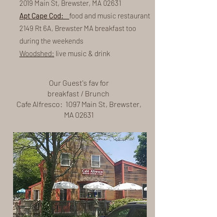
2019 Main St, Brewster, MA 02631
Apt Cape Cod:
food and music restaurant
2149 Rt 6A, Brewster MA breakfast too
during the weekends
Woodshed:
live music & drink
Our Guest's fav for
breakfast / Brunch
Cafe Alfresco: 1097 Main St, Brewster,
MA 02631