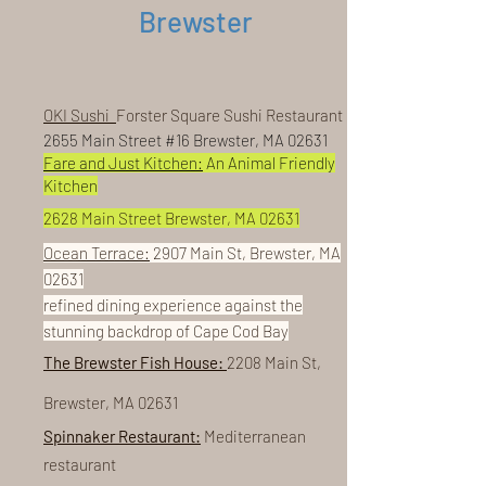
Brewster
OKI Sushi
Forster Square Sushi Restaurant
2655 Main Street #16 Brewster, MA 02631
Fare and Just Kitchen:
An Animal Friendly
Kitchen
2628 Main Street Brewster, MA 02631
Ocean Terrace:
2907 Main St, Brewster, MA
02631
refined dining experience against the
stunning backdrop of Cape Cod Bay
The Brewster Fish House:
2208 Main St,
Brewster, MA 02631
Spinnaker Restaurant:
Mediterranean
restaurant