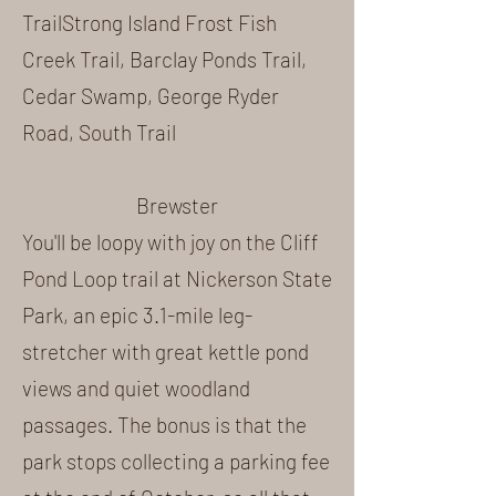
TrailStrong Island Frost Fish
Creek Trail, Barclay Ponds Trail,
Cedar Swamp, George Ryder
Road, South Trail
Brewster
You'll be loopy with joy on the
Cliff
Pond Loop trail
at Nickerson State
Park, an epic 3.1-mile leg-
stretcher with great kettle pond
views and quiet woodland
passages. The bonus is that the
park stops collecting a parking fee