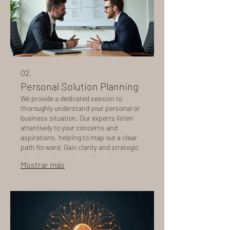
02.
Personal Solution Planning
We provide a dedicated session to
thoroughly understand your personal or
business situation. Our experts listen
attentively to your concerns and
aspirations, helping to map out a clear
path forward. Gain clarity and strategic
direction with a plan designed around
Mostrar más
you, ensuring all your specific needs are
addressed.