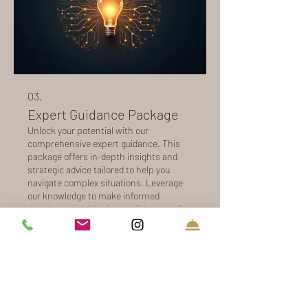
03.
Expert Guidance Package
Unlock your potential with our
comprehensive expert guidance. This
package offers in-depth insights and
strategic advice tailored to help you
navigate complex situations. Leverage
our knowledge to make informed
decisions and drive impactful results for
Mostrar más
your objectives. Receive actionable
recommendations to propel you
forward.