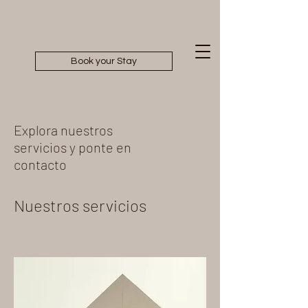
Book your Stay
Explora nuestros
servicios y ponte en
contacto
Nuestros servicios